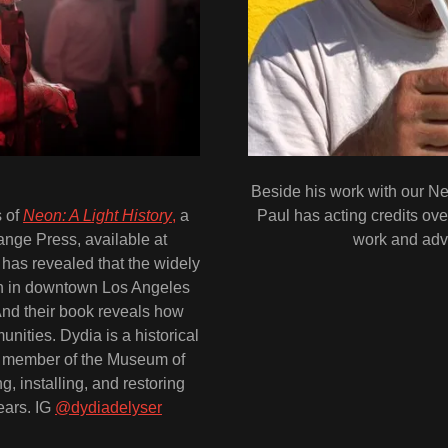
Beside his work with our N
s of
Neon: A Light History
,
a
Paul has acting credits ove
nge Press, available at
work and advi
 has revealed that the widely
gn in downtown Los Angeles
 And their book reveals how
ities. Dydia is a historical
d member of the Museum of
, installing, and restoring
ears. IG
@dydiadelyser