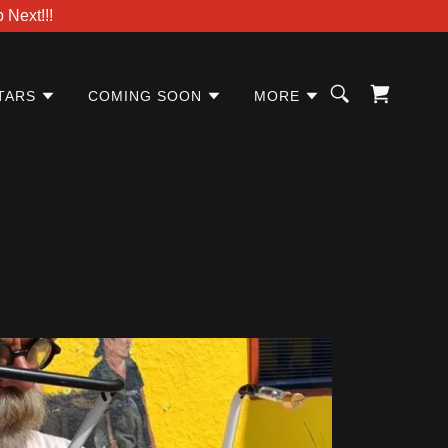
Next!!!
TARS
COMING SOON
MORE