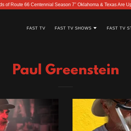
ds of Route 66 Centennial Season 7" Oklahoma & Texas Are Up 
FAST TV
FAST TV SHOWS
FAST TV S
Paul Greenstein