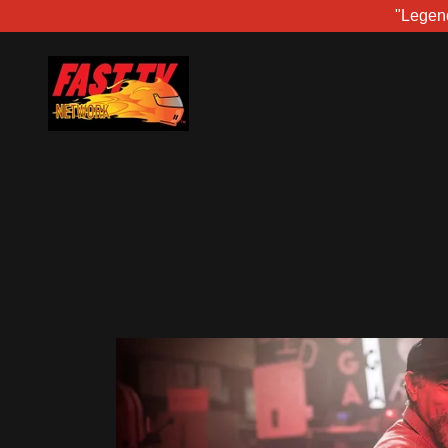
"Legen