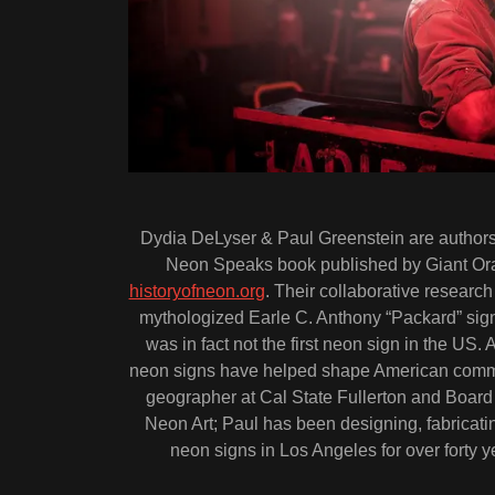
Dydia DeLyser & Paul Greenstein are author
Neon Speaks book published by Giant Ora
historyofneon.org
. Their collaborative research
mythologized Earle C. Anthony “Packard” si
was in fact not the first neon sign in the US.
neon signs have helped shape American commun
geographer at Cal State Fullerton and Boar
Neon Art; Paul has been designing, fabricating
neon signs in Los Angeles for over forty y