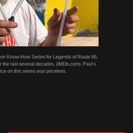
eon Know-How Series for Legends of Route 66,
r the last several decades. (IMDb.com). Paul's
ce on this series was priceless.