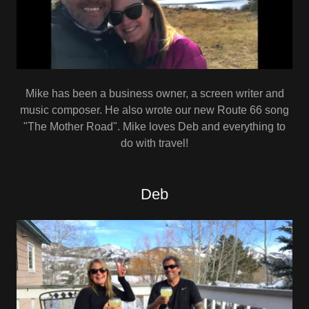
Mike has been a business owner, a screen writer and
music composer. He also wrote our new Route 66 song
"The Mother Road". Mike loves Deb and everything to
do with travel!
Deb