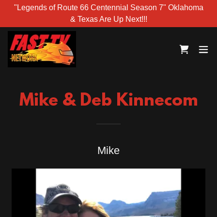
"Legends of Route 66 Centennial Season 7" Oklahoma
& Texas Are Up Next!!!
Mike & Deb Kinnecom
Mike