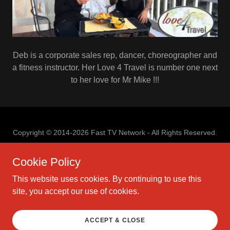
Deb is a corporate sales rep, dancer, choreographer and
a fitness instructor. Her Love 4 Travel is number one next
to her love for Mr Mike !!!
Copyright © 2014-2026 Fast TV Network - All Rights Reserved.
Cookie Policy
This website uses cookies. By continuing to use this
site, you accept our use of cookies.
PRIVACY POLICY
TERMS AND CONDITIONS
PRIVACY POLICY
ACCEPT & CLOSE